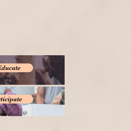
Educate
ticipate