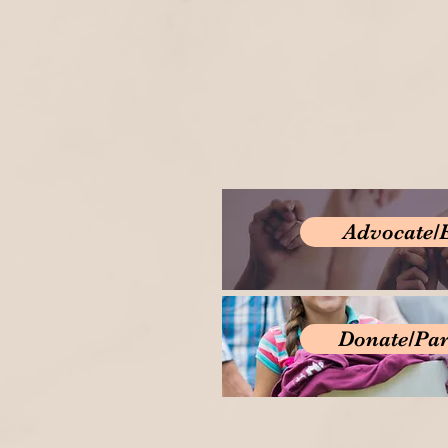
Advocate/
Donate/Par