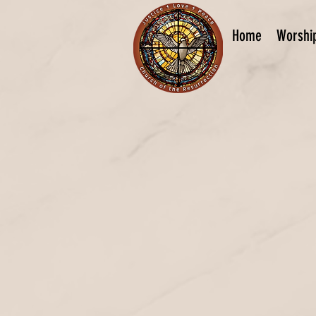
Home
Worshi