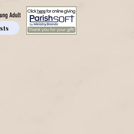
ung Adult
sts