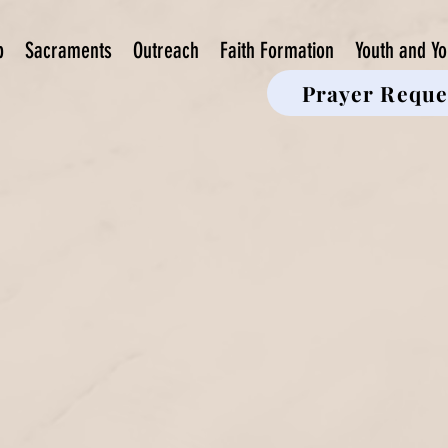
p
Sacraments
Outreach
Faith Formation
Youth and Yo
Prayer Reque