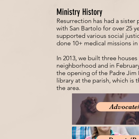
Ministry History
Resurrection has had a sister 
with San Bartolo for over 25 y
supported various social justi
done 10+ medical missions in
In 2013, we built three houses 
neighborhood and in Februar
the opening of the Padre Ji
library at the parish, which is t
the area.
Advocate