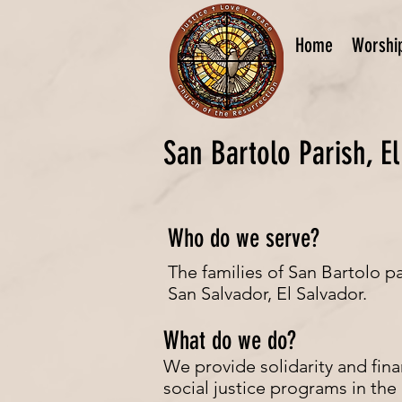
Home
Worshi
San Bartolo Parish, E
Who do we serve?
The families of San Bartolo p
San Salvador, El Salvador.
What do we do?
We provide solidarity and fina
social justice programs in the