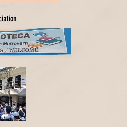
ciation