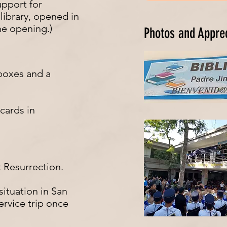
upport for
ibrary, opened in
the opening.)
Photos and Appre
boxes and a
cards in
t Resurrection.
ituation in San
ervice trip once