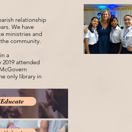
parish relationship
ears. We have
ce ministries and
 the community.
in a
y 2019 attended
m McGovern
he only library in
/Educate