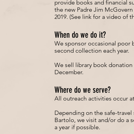
provide books and financial s
the new Padre Jim McGovern l
2019. (See link for a video of 
When do we do it?
We sponsor occasional poor 
second collection each year.
We sell library book donation 
December.
Where do we serve?
All outreach activities occur a
Depending on the safe-travel s
Bartolo, we visit and/or do a s
a year if possible.