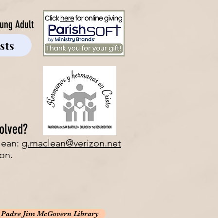
ung Adult
sts
olved?
lean:
g.maclean@verizon.net
on.
e Padre Jim McGovern Library