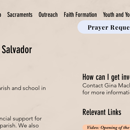
p
Sacraments
Outreach
Faith Formation
Youth and Yo
Prayer Reque
l Salvador
How can I get inv
Contact Gina Mac
arish and school in
for more informati
Relevant Links
ncial support for
 parish. We also
Video: Opening of th