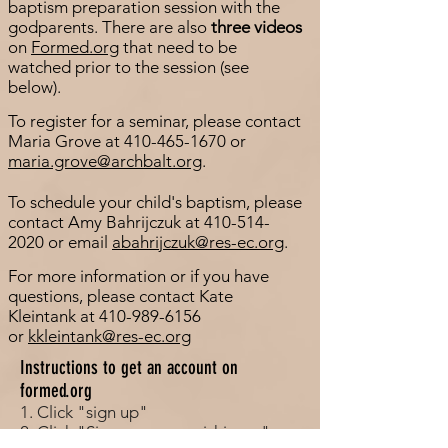
baptism preparation session with the
godparents. There are also
three videos
on
Formed.org
that need to be
watched prior to the session (see
below).
To register for a seminar, please contact
Maria Grove at
410-465-1670
or
maria.grove@archbalt.org
.
To schedule your child's baptism, please
contact Amy Bahrijczuk at
410-514-
2020
or email
abahrijczuk@res-ec.org
.
For more information or if you have
questions, please contact Kate
Kleintank at
410-989-6156
or
kkleintank@res-ec.org
Instructions to get an account on
formed.org
1. Click "sign up"
2. Click "Sign up as a parishioner"