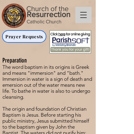
Church of the
Resurrection
Catholic Church
Prayer Requests
Preparation
The word baptism in its origins is Greek
and means "immersion" and "bath."
Immersion in water is a sign of death and
emersion out of the water means new
life. To bathe in water is also to undergo
cleansing.
The origin and foundation of Christian
Baptism is Jesus. Before starting his
public ministry, Jesus submitted himself
to the baptism given by John the
Baptist. The waters did not purify him;