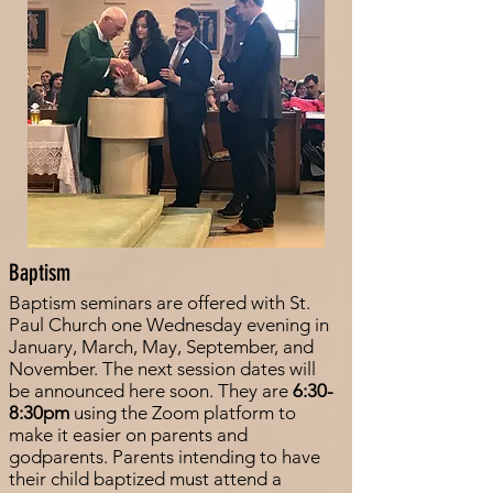
Baptism
Baptism seminars are offered with St.
Paul Church one Wednesday evening in
January, March, May, September, and
November. The next session dates will
be announced here soon. They are
6:30-
8:30pm
using the Zoom platform to
make it easier on parents and
godparents. Parents intending to have
their child baptized must attend a