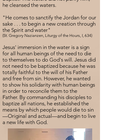
he cleansed the waters.
"He comes to sanctify the Jordan for our
sake . . . to begin a new creation through
the Spirit and water"
(St. Gregory Nazianzen, Liturgy of the Hours, I, 634)
Jesus' immersion in the water is a sign
for all human beings of the need to die
to themselves to do God's will. Jesus did
not need to be baptized because he was
totally faithful to the will of his Father
and free from sin. However, he wanted
to show his solidarity with human beings
in order to reconcile them to the
Father. By commanding his disciples to
baptize all nations, he established the
means by which people would die to sin
—Original and actual—and begin to live
a new life with God.