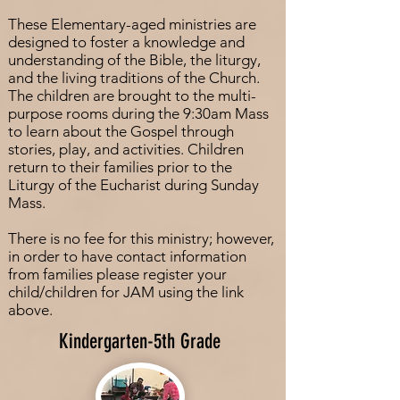
These Elementary-aged ministries are
designed to foster a knowledge and
understanding of the Bible, the liturgy,
and the living traditions of the Church.
The children are brought to the multi-
purpose rooms during the 9:30am Mass
to learn about the Gospel through
stories, play, and activities. Children
return to their families prior to the
Liturgy of the Eucharist during Sunday
Mass.
There is no fee for this ministry; however,
in order to have contact information
from families please register your
child/children for JAM using the link
above.
Kindergarten-5th Grade