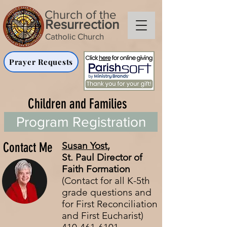
Church of the
Resurrection
Catholic Church
Prayer Requests
Children and Families
Program Registration
Contact Me
Susan Yost
,
St. Paul
Director of
Faith Formation
(Contact for all K-5th
grade questions and
for First Reconciliation
and First Eucharist)