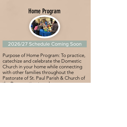
Home Program
2026/27 Schedule Coming Soon
Purpose of Home Program: To practice,
catechize and celebrate the Domestic
Church in your home while connecting
with other families throughout the
Pastorate of St. Paul Parish & Church of
the Resurrection to enhance our
Catholic lifestyle.
Goals of Home Program:
28 Chapters of Discover!: Finding Faith
in Life + one Family Activity from each
chapter
Including seasonal chapters (Lent,