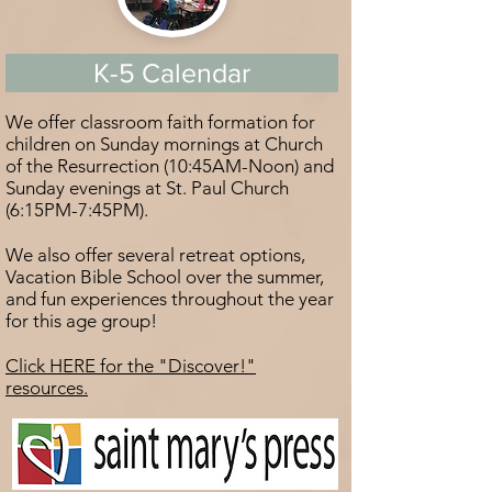
K-5 Calendar
We offer classroom faith formation for
children on Sunday mornings at Church
of the Resurrection (10:45AM-Noon) and
Sunday evenings at St. Paul Church
(6:15PM-7:45PM).
We also offer several retreat options,
Vacation Bible School over the summer,
and fun experiences throughout the year
for this age group!
Click HERE for the "Discover!"
resources.