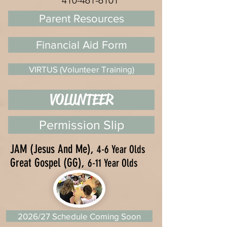
410-461-6101
Parent Resources
Financial Aid Form
VIRTUS (Volunteer Training)
VOLUNTEER
Permission Slip
JAM (Jesus And Me),
4-6 Year Olds
Great Gospel (GG),
6-11 Year Olds
2026/27 Schedule Coming Soon