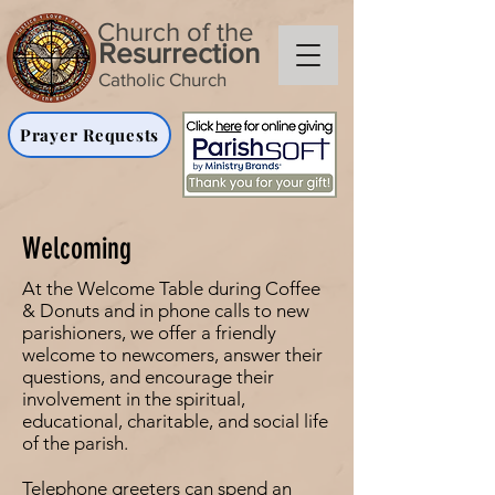
Church of the
Resurrection
Catholic Church
Prayer Requests
Welcoming
At the Welcome Table during Coffee
& Donuts and in phone calls to new
parishioners, we offer a friendly
welcome to newcomers, answer their
questions, and encourage their
involvement in the spiritual,
educational, charitable, and social life
of the parish.
Telephone greeters can spend an