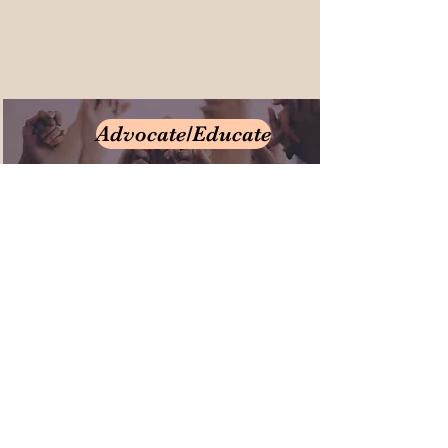
Advocate/Educate
Donate/Participate
3175 Paulskirk Drive
Ellicott City, Md 21042
Email
410-461-9112