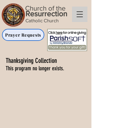
Church of the
Resurrection
Catholic Church
Prayer Requests
Thanksgiving Collection
This program no longer exists.