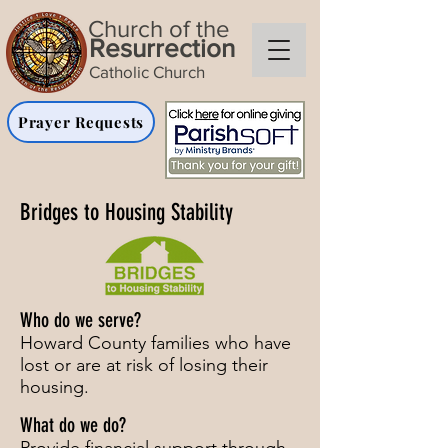
Church of the
Resurrection
Catholic Church
Prayer Requests
Bridges to Housing Stability
Who do we serve?
Howard County families who have
lost or are at risk of losing their
housing.
What do we do?