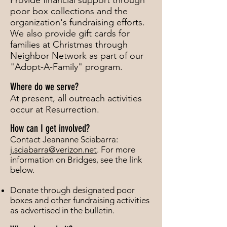
Provide financial support through
poor box collections and the
organization's fundraising efforts.
We also provide gift cards for
families at Christmas through
Neighbor Network as part of our
"Adopt-A-Family" program.
Where do we serve?
At present, all outreach activities
occur at Resurrection.
How can I get involved?
C
ontact Jeananne Sciabarra:
j.sciabarra@verizon.net
. For more
information on Bridges, see the link
below.
Donate through designated poor
boxes and other fundraising activities
as advertised in the bulletin.