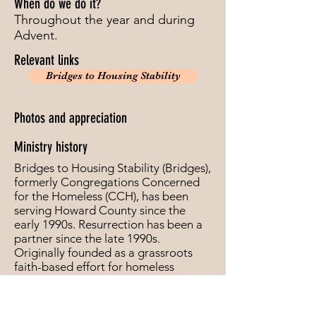
When do we do it?
Throughout the year and during
Advent.
Relevant links
Bridges to Housing Stability
Photos and appreciation
Ministry history
Bridges to Housing Stability (Bridges),
formerly Congregations Concerned
for the Homeless (CCH), has been
serving Howard County since the
early 1990s. Resurrection has been a
partner since the late 1990s.
Originally founded as a grassroots
faith-based effort for homeless
families in Howard County, Bridges
has grown to be a respected non-
profit organization, providing help to